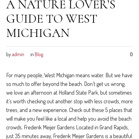
A NATURE LOVER’S
GUIDE TO WEST
MICHIGAN
by
admin
in
Blog
0
For many people, West Michigan means water. But we have
so much to offer beyond the beach. Don’t get us wrong,
we love an afternoon at Holland State Park, but sometimes
it’s worth checking out another stop with less crowds, more
trees, and a new experience. Check out these 5 places that
will make you feel like a local and help you avoid the beach
crowds. Frederik Meijer Gardens Located in Grand Rapids,
just 35 minutes away, Frederik Meijer Gardens is a beautiful