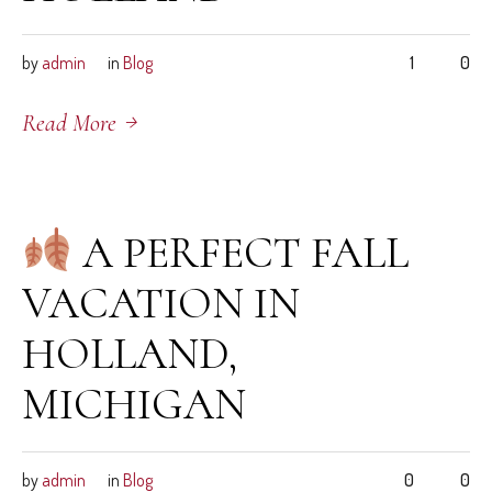
by
admin
in
Blog
1
0
Read More
September 4, 2025
A PERFECT FALL
VACATION IN
HOLLAND,
MICHIGAN
by
admin
in
Blog
0
0