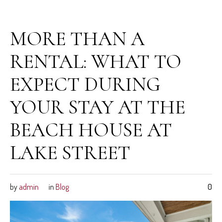
February 27, 2026
MORE THAN A
RENTAL: WHAT TO
EXPECT DURING
YOUR STAY AT THE
BEACH HOUSE AT
LAKE STREET
by
admin
in
Blog
0