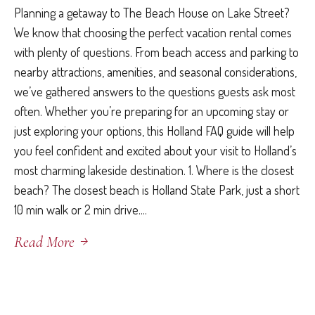
Planning a getaway to The Beach House on Lake Street?
We know that choosing the perfect vacation rental comes
with plenty of questions. From beach access and parking to
nearby attractions, amenities, and seasonal considerations,
we’ve gathered answers to the questions guests ask most
often. Whether you’re preparing for an upcoming stay or
just exploring your options, this Holland FAQ guide will help
you feel confident and excited about your visit to Holland’s
most charming lakeside destination. 1. Where is the closest
beach? The closest beach is Holland State Park, just a short
10 min walk or 2 min drive....
Read More
May 6, 2026