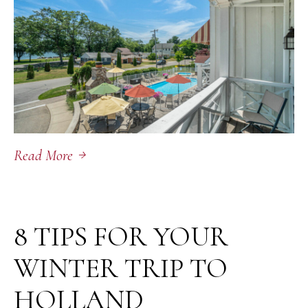
Read More
February 2, 2026
8 TIPS FOR YOUR
WINTER TRIP TO
HOLLAND