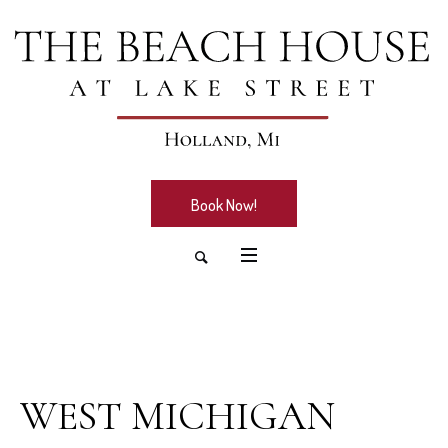
Book Now!
July 8, 2026
WEST MICHIGAN