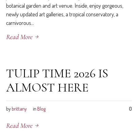
botanical garden and art venue. Inside, enjoy gorgeous,
newly updated art galleries, a tropical conservatory, a
carnivorous...
Read More
March 26, 2026
TULIP TIME 2026 IS
ALMOST HERE
by
brittany
in
Blog
0
Read More