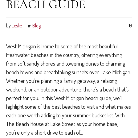
BEACH GUIDE
by
Leslie
in
Blog
0
West Michigan is home to some of the most beautiful
freshwater beaches in the country, offering everything
from soft sandy shores and towering dunes to charming
beach towns and breathtaking sunsets over Lake Michigan.
Whether you’re planning a family getaway, a relaxing
weekend, or an outdoor adventure, there’s a beach that’s
perfect for you. In this West Michigan beach guide, we’ll
highlight some of the best beaches to visit and what makes
each one worth adding to your summer bucket list. With
The Beach House at Lake Street as your home base,
you’re only a short drive to each of...