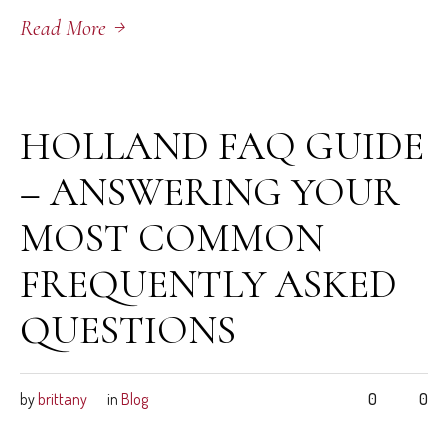
Read More
June 5, 2026
HOLLAND FAQ GUIDE
– ANSWERING YOUR
MOST COMMON
FREQUENTLY ASKED
QUESTIONS
by
brittany
in
Blog
0
0