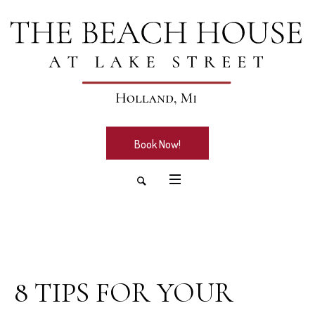
Book Now!
February 2, 2026
8 TIPS FOR YOUR