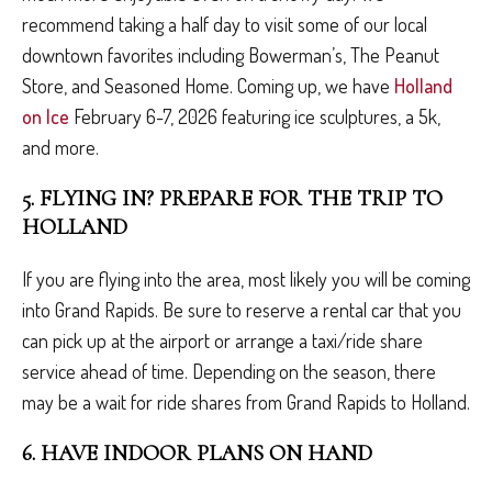
recommend taking a half day to visit some of our local
downtown favorites including Bowerman’s, The Peanut
Store, and Seasoned Home. Coming up, we have
Holland
on Ice
February 6-7, 2026 featuring ice sculptures, a 5k,
and more.
5. FLYING IN? PREPARE FOR THE TRIP TO
HOLLAND
If you are flying into the area, most likely you will be coming
into Grand Rapids. Be sure to reserve a rental car that you
can pick up at the airport or arrange a taxi/ride share
service ahead of time. Depending on the season, there
may be a wait for ride shares from Grand Rapids to Holland.
6. HAVE INDOOR PLANS ON HAND