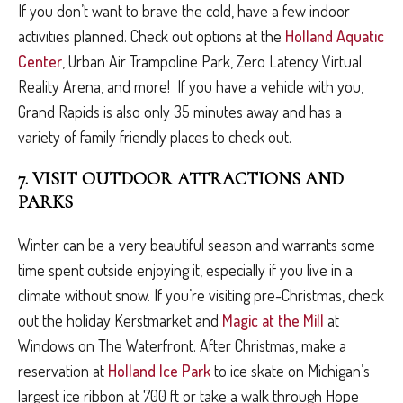
If you don’t want to brave the cold, have a few indoor
activities planned. Check out options at the
Holland Aquatic
Center
, Urban Air Trampoline Park, Zero Latency Virtual
Reality Arena, and more! If you have a vehicle with you,
Grand Rapids is also only 35 minutes away and has a
variety of family friendly places to check out.
7. VISIT OUTDOOR ATTRACTIONS AND
PARKS
Winter can be a very beautiful season and warrants some
time spent outside enjoying it, especially if you live in a
climate without snow. If you’re visiting pre-Christmas, check
out the holiday Kerstmarket and
Magic at the Mill
at
Windows on The Waterfront. After Christmas, make a
reservation at
Holland Ice Park
to ice skate on Michigan’s
largest ice ribbon at 700 ft or take a walk through Hope