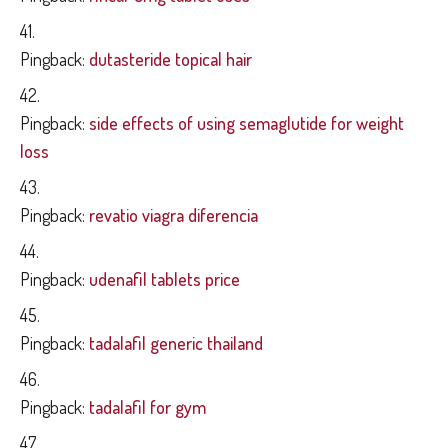
Pingback:
dutasteride topical hair
Pingback:
side effects of using semaglutide for weight
loss
Pingback:
revatio viagra diferencia
Pingback:
udenafil tablets price
Pingback:
tadalafil generic thailand
Pingback:
tadalafil for gym