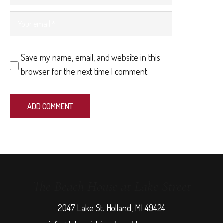
Save my name, email, and website in this
browser for the next time I comment.
The Beach House at Lake Street
2047 Lake St. Holland, MI 49424