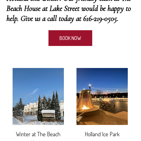
Beach House at Lake Street would be happy to
help. Give us a call today at 616-219-0505.
BOOK NOW
Winter at The Beach
Holland Ice Park