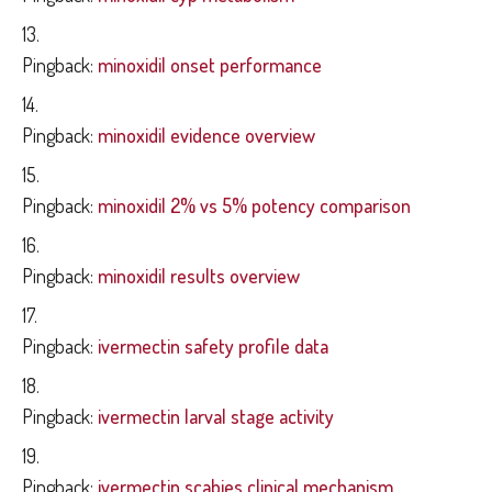
Pingback:
minoxidil onset performance
Pingback:
minoxidil evidence overview
Pingback:
minoxidil 2% vs 5% potency comparison
Pingback:
minoxidil results overview
Pingback:
ivermectin safety profile data
Pingback:
ivermectin larval stage activity
Pingback:
ivermectin scabies clinical mechanism