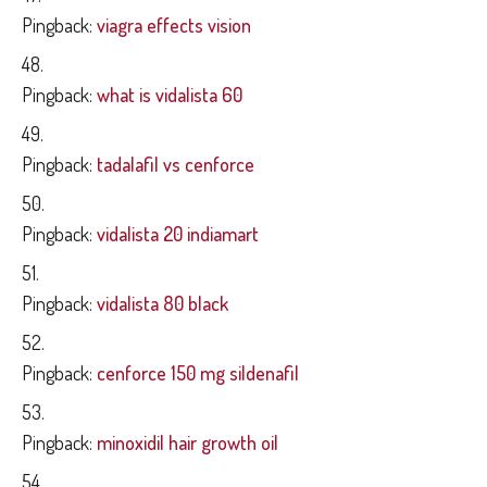
Pingback:
viagra effects vision
Pingback:
what is vidalista 60
Pingback:
tadalafil vs cenforce
Pingback:
vidalista 20 indiamart
Pingback:
vidalista 80 black
Pingback:
cenforce 150 mg sildenafil
Pingback:
minoxidil hair growth oil