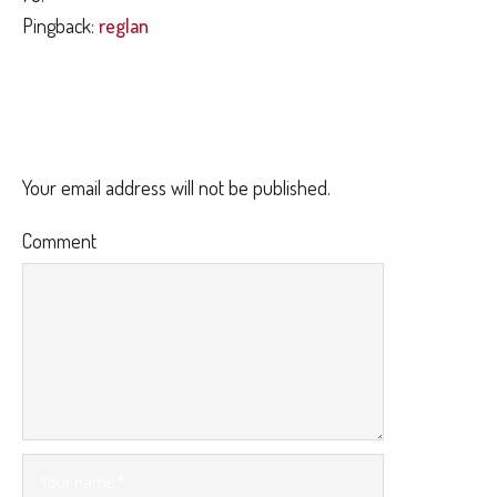
Pingback:
reglan
LEAVE A REPLY
Your email address will not be published.
Comment