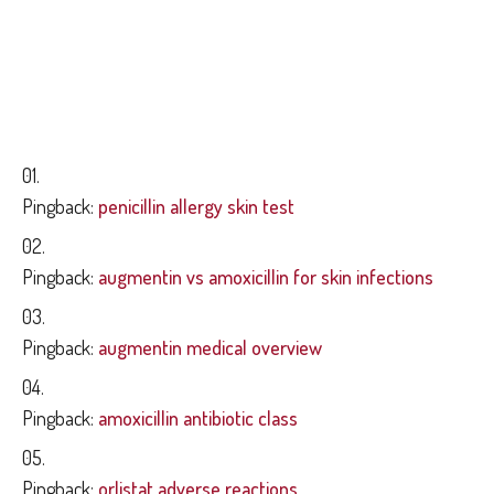
TRACKBACKS AND
PINGBACKS
Pingback:
penicillin allergy skin test
Pingback:
augmentin vs amoxicillin for skin infections
Pingback:
augmentin medical overview
Pingback:
amoxicillin antibiotic class
Pingback:
orlistat adverse reactions