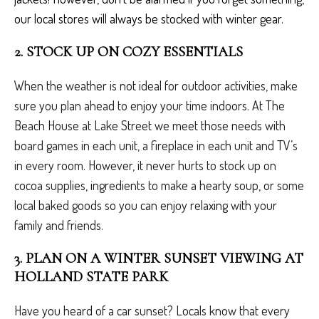
our local stores will always be stocked with winter gear.
2. STOCK UP ON COZY ESSENTIALS
When the weather is not ideal for outdoor activities, make
sure you plan ahead to enjoy your time indoors. At The
Beach House at Lake Street we meet those needs with
board games in each unit, a fireplace in each unit and TV’s
in every room. However, it never hurts to stock up on
cocoa supplies, ingredients to make a hearty soup, or some
local baked goods so you can enjoy relaxing with your
family and friends.
3. PLAN ON A WINTER SUNSET VIEWING AT
HOLLAND STATE PARK
Have you heard of a car sunset? Locals know that every