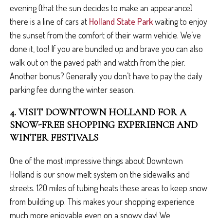
evening (that the sun decides to make an appearance)
there is a line of cars at
Holland State Park
waiting to enjoy
the sunset from the comfort of their warm vehicle. We’ve
done it, too! If you are bundled up and brave you can also
walk out on the paved path and watch from the pier.
Another bonus? Generally you don’t have to pay the daily
parking fee during the winter season.
4. VISIT DOWNTOWN HOLLAND FOR A
SNOW-FREE SHOPPING EXPERIENCE AND
WINTER FESTIVALS
One of the most impressive things about Downtown
Holland is our snow melt system on the sidewalks and
streets. 120 miles of tubing heats these areas to keep snow
from building up. This makes your shopping experience
much more enjoyable even on a snowy day! We