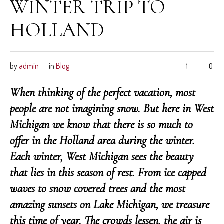
WINTER TRIP TO
HOLLAND
by
admin
in
Blog
1
0
When thinking of the perfect vacation, most
people are not imagining snow. But here in West
Michigan we know that there is so much to
offer in the Holland area during the winter.
Each winter, West Michigan sees the beauty
that lies in this season of rest. From ice capped
waves to snow covered trees and the most
amazing sunsets on Lake Michigan, we treasure
this time of year. The crowds lessen, the air is