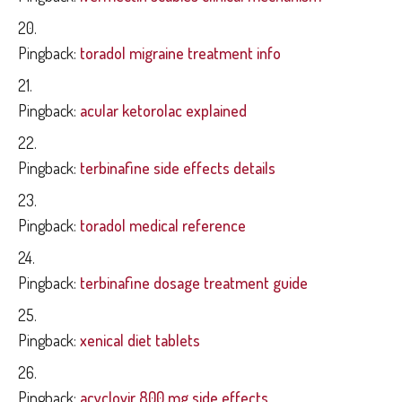
Pingback:
toradol migraine treatment info
Pingback:
acular ketorolac explained
Pingback:
terbinafine side effects details
Pingback:
toradol medical reference
Pingback:
terbinafine dosage treatment guide
Pingback:
xenical diet tablets
Pingback:
acyclovir 800 mg side effects