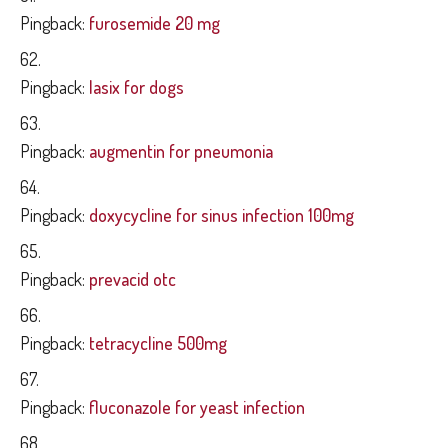
Pingback:
furosemide 20 mg
Pingback:
lasix for dogs
Pingback:
augmentin for pneumonia
Pingback:
doxycycline for sinus infection 100mg
Pingback:
prevacid otc
Pingback:
tetracycline 500mg
Pingback:
fluconazole for yeast infection