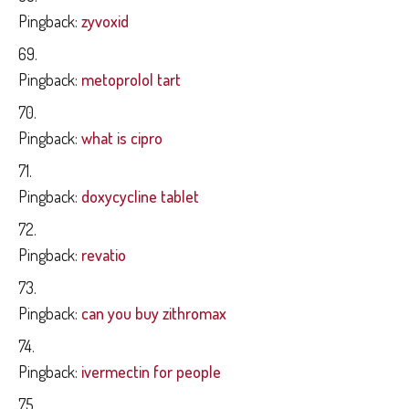
Pingback:
zyvoxid
Pingback:
metoprolol tart
Pingback:
what is cipro
Pingback:
doxycycline tablet
Pingback:
revatio
Pingback:
can you buy zithromax
Pingback:
ivermectin for people