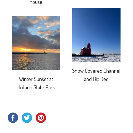
House
Snow Covered Channel
Winter Sunset at
and Big Red
Holland State Park