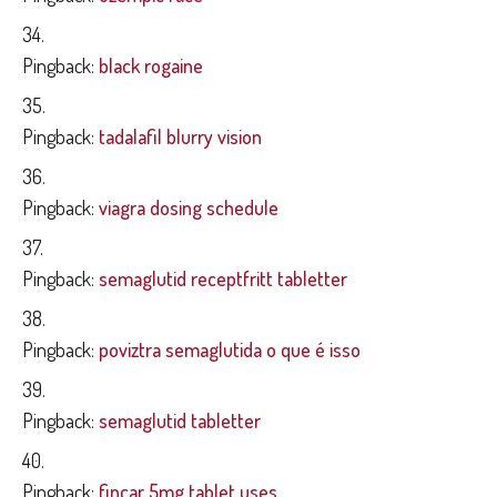
Pingback:
black rogaine
Pingback:
tadalafil blurry vision
Pingback:
viagra dosing schedule
Pingback:
semaglutid receptfritt tabletter
Pingback:
poviztra semaglutida o que é isso
Pingback:
semaglutid tabletter
Pingback:
fincar 5mg tablet uses