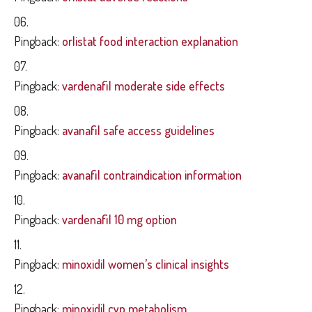
Pingback:
orlistat food interaction explanation
Pingback:
vardenafil moderate side effects
Pingback:
avanafil safe access guidelines
Pingback:
avanafil contraindication information
Pingback:
vardenafil 10 mg option
Pingback:
minoxidil women’s clinical insights
Pingback:
minoxidil cyp metabolism