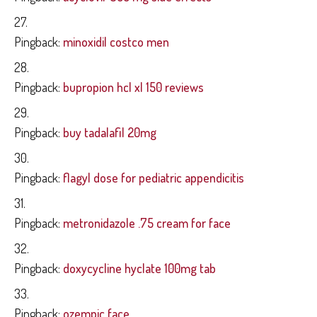
Pingback:
minoxidil costco men
Pingback:
bupropion hcl xl 150 reviews
Pingback:
buy tadalafil 20mg
Pingback:
flagyl dose for pediatric appendicitis
Pingback:
metronidazole .75 cream for face
Pingback:
doxycycline hyclate 100mg tab
Pingback:
ozempic face