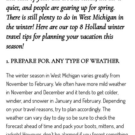
quiet, and people are gearing up for spring.
There is still plenty to do in West Michigan in
the winter! Here are our top 8 Holland winter
travel tips for planning your vacation this
season!
1. PREPARE FOR ANY TYPE OF WEATHER
The winter season in West Michigan varies greatly from
November to February. We often have more mild weather
in November and December and it tends to get colder,
windier, and snowier in January and February. Depending
on your travel reasons, try to plan accordingly. The
weather can vary day to day so be sure to check the
forecast ahead of time and pack your boots, mittens, and
jackets! However, don’t be alarmed if you forget something,