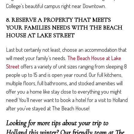
College’s beautiful campus right near Downtown.
8. RESERVE A PROPERTY THAT MEETS
YOUR FAMILIES NEEDS WITH THE BEACH
HOUSE AT LAKE STREET
Last but certainly not least, choose an accommodation that
will meet your family’s needs.
The Beach House at Lake
Street
offers a variety of unit sizes ranging from sleeping 8
people up to 15 and is open year round. Our full kitchens,
multiple floors, full bathrooms, and stocked amenities will
offer you a home like stay close to everything you might
need! You’ll never want to book a hotel for a visit to Holland
after you’ve stayed at The Beach House!
Looking for more tips about your trip to
Holland this winter? Our friendly team at The