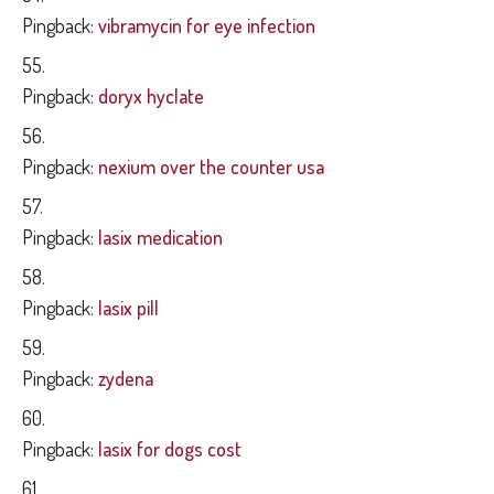
Pingback:
vibramycin for eye infection
Pingback:
doryx hyclate
Pingback:
nexium over the counter usa
Pingback:
lasix medication
Pingback:
lasix pill
Pingback:
zydena
Pingback:
lasix for dogs cost