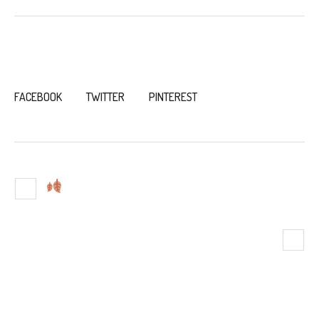
LIKE THIS POST?
FACEBOOK
TWITTER
PINTEREST
A PERFECT FALL VACATION IN
HOLLAND, MICHIGAN
MORE THAN A RENTAL: WHAT TO
EXPECT DURING YOUR STAY AT
THE BEACH HOUSE AT LAKE
STREET