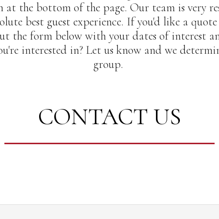
 at the bottom of the page. Our team is very re
olute best guest experience. If you'd like a quote
 out the form below with your dates of interest a
u're interested in? Let us know and we determine
group.
CONTACT US