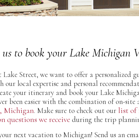
 us to book your Lake Michigan V
 Lake Street, we want to offer a personalized gu
h our local expertise and personal recommendati
create your itinerary and book your Lake Michig
ver been easier with the combination of on-site
, Michigan
list of
. Make sure to check out our
 questions we receive
during the trip plannin
our next vacation to Michigan! Send us an email, 