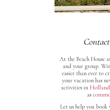
Contact
At the Beach House at
and your group. Wit
easier than ever to 
your vacation has ne
Holland
activities in
common
as
Let us help you book y