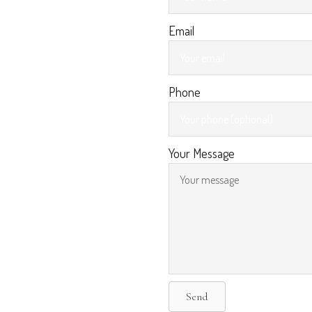
Email
Phone
Your Message
Send