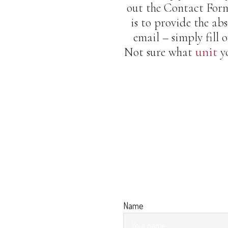
out the Contact Form
is to provide the abs
email – simply fill
unit
Not sure what
yo
Name