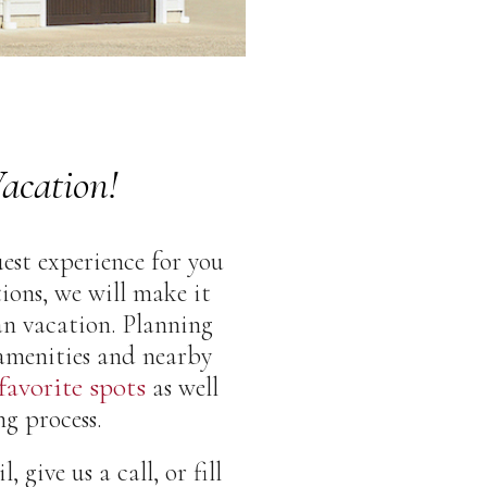
acation!
est experience for you
ons, we will make it
an vacation. Planning
 amenities and nearby
 favorite spots
as well
g process.
give us a call, or fill