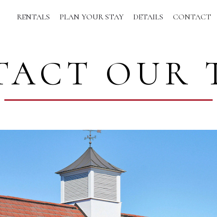
RENTALS
PLAN YOUR STAY
DETAILS
CONTACT
TACT OUR 