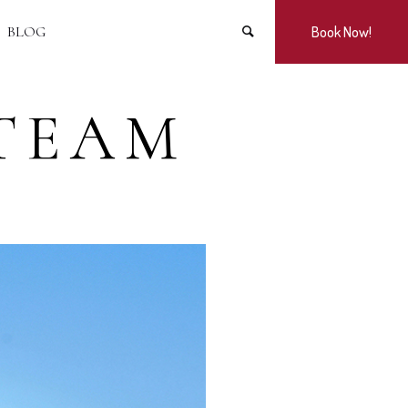
BLOG
Book Now!
TEAM