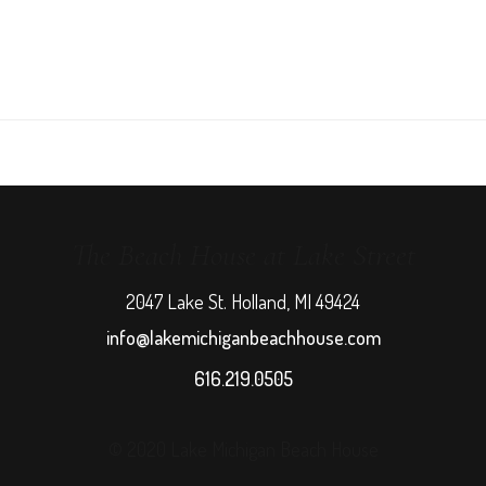
The Beach House at Lake Street
2047 Lake St. Holland, MI 49424
info@lakemichiganbeachhouse.com
616.219.0505
© 2020 Lake Michigan Beach House