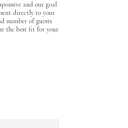
sponsive and our goal
 sent directly to your
nd number of guests.
 the best fit for your