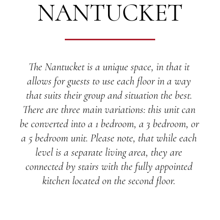
NANTUCKET
The Nantucket is a unique space, in that it 
allows for guests to use each floor in a way 
that suits their group and situation the best. 
There are three main variations: this unit can 
be converted into a 1 bedroom, a 3 bedroom, or 
a 5 bedroom unit. Please note, that while each 
level is a separate living area, they are 
connected by stairs with the fully appointed 
kitchen located on the second floor. 