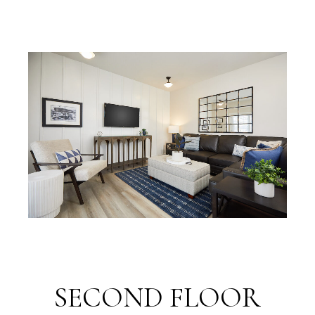
SECOND FLOOR