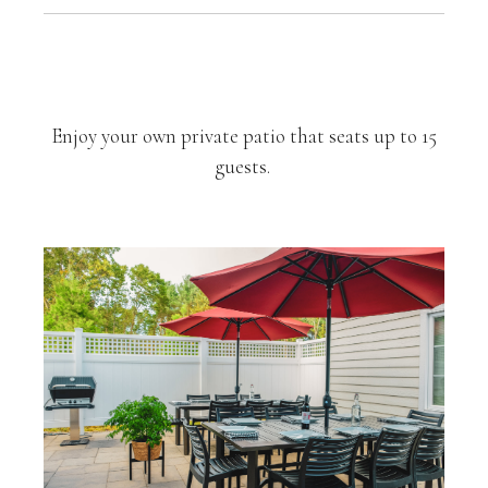
Private Outdoor Patio
Enjoy your own private patio that seats up to 15
guests.