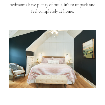
bedrooms have plenty of built-in's to unpack and
feel completely at home.