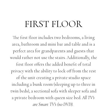
FIRST FLOOR
The first floor includes two bedrooms, a living
area, bathroom and mini bar and table and is a
perfect area for grandparents and guests that
would rather not use the stairs. Additionally, the
first floor offers the added benefit of total
privacy with the ability to lock off from the rest
of the unit creating a private studio space
including a bunk room (sleeping up to three in
twin beds), a sectional sofa with sleeper sofa and
a private bedroom with queen size bed.
All TV's 
are Smart TV's (no DVD). 