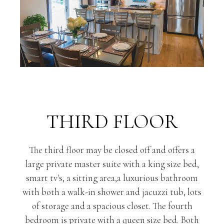
THIRD FLOOR
The third floor may be closed off and offers a
large private master suite with a king size bed,
smart tv's, a sitting area,a luxurious bathroom
with both a walk-in shower and jacuzzi tub, lots
of storage and a spacious closet. The fourth
bedroom is private with a queen size bed. Both