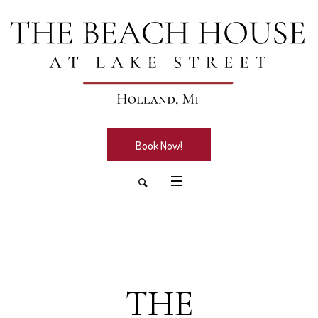
Book Now!
THE