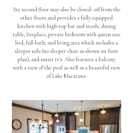
The second floor may also be closed- off from the
other floors and provides a fully equipped
kitchen with high-top bar and stools, dining
table, fireplace, private bedroom with queen size
bed, full bath, and living area which includes a
sleeper sofa (no sleeper chair as shown on floor
plan), and smart tv's. Also features a balcony
with a view of the pool as well as a beautiful view
of Lake Macatawa.