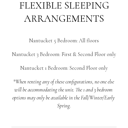
FLEXIBLE SLEEPING
ARRANGEMENTS
Nantucket 5 Bedroom: All floors
Nantucket 3 Bedroom: First & Second Floor only
Nantucket 1 Bedroom: Second Floor only
*When renting any of these configurations, no one else 
will be accommodating the unit. The 1 and 3 bedroom 
options may only be available in the Fall/Winter/Early 
Spring.